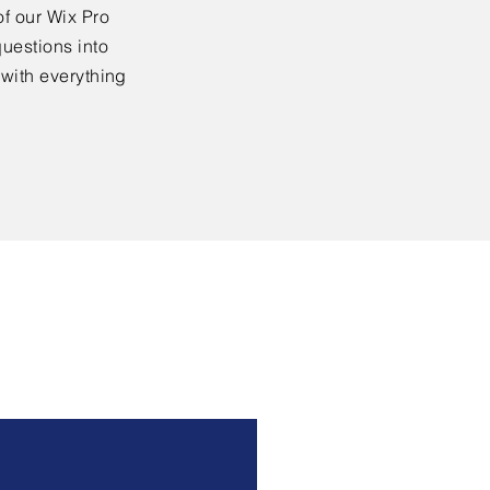
f our Wix Pro
uestions into
 with everything