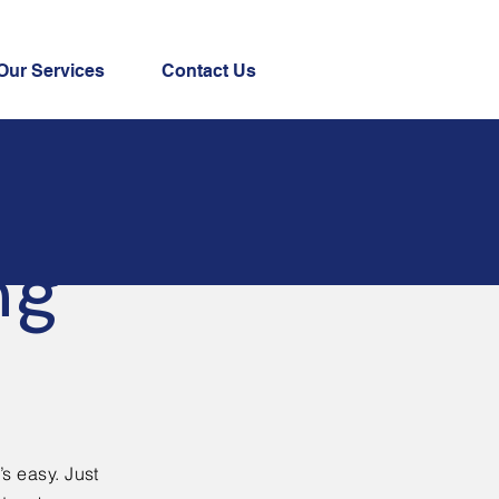
Our Services
Contact Us
ng
’s easy. Just