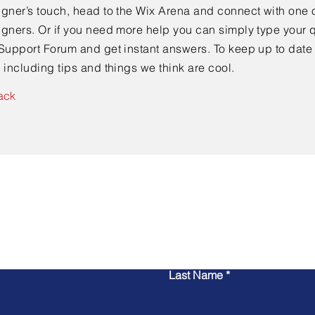
gner’s touch, head to the Wix Arena and connect with one o
gners. Or if you need more help you can simply type your q
Support Forum and get instant answers. To keep up to date
 including tips and things we think are cool.
ack
Contact Us
Last Name