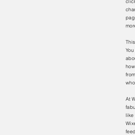
clic
chan
page
mor
This
You 
abou
how
fro
who
At W
fabu
lik
Wixe
feed