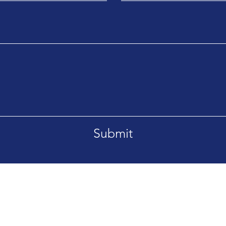
Submit
Drive Suite 200, Burlington, KY 41005
Email:
sal