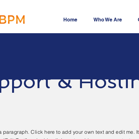
Home
Who We Are
pport & Hosti
a paragraph. Click here to add your own text and edit me. It