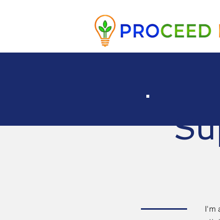
Su
I'm 