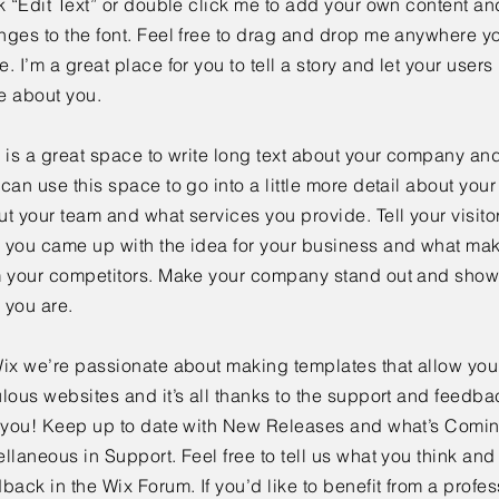
k “Edit Text” or double click me to add your own content a
ges to the font. Feel free to drag and drop me anywhere yo
. I’m a great place for you to tell a story and let your users 
e about you.
 is a great space to write long text about your company and
can use this space to go into a little more detail about you
t your team and what services you provide. Tell your visitor
 you came up with the idea for your business and what mak
m your competitors. Make your company stand out and show 
 you are.
ix we’re passionate about making templates that allow you 
lous websites and it’s all thanks to the support and feedba
e you! Keep up to date with New Releases and what’s Comi
llaneous in Support. Feel free to tell us what you think and
back in the Wix Forum. If you’d like to benefit from a profes