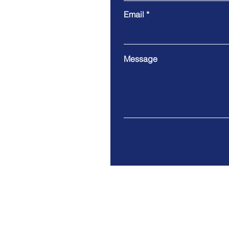
Email
Message
Address: 3204 Cornerstone 