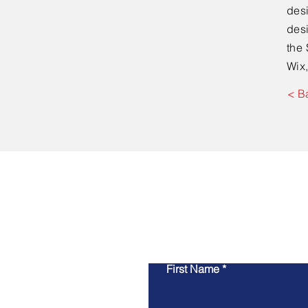
desi
desi
the 
Wix,
< B
First Name