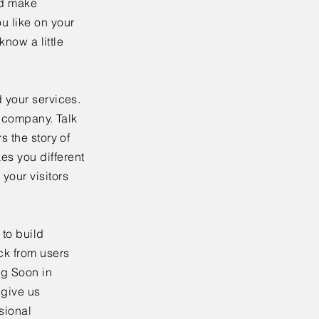
nd make
u like on your
know a little
 your services.
r company. Talk
s the story of
es you different
your visitors
to build
ck from users
ng Soon in
 give us
sional